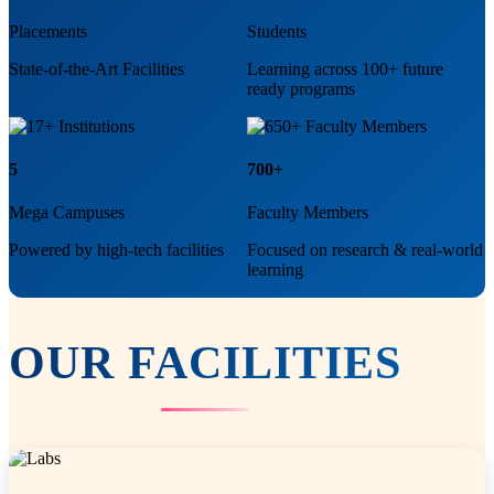
Placements
Students
State-of-the-Art Facilities
Learning across 100+ future
ready programs
5
700+
Mega Campuses
Faculty Members
Powered by high-tech facilities
Focused on research & real-world
learning
OUR
FACILITIES