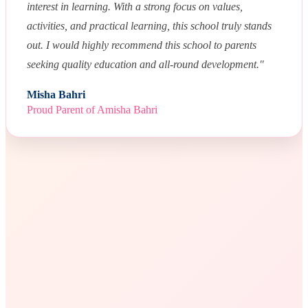
interest in learning. With a strong focus on values,
activities, and practical learning, this school truly stands
out. I would highly recommend this school to parents
seeking quality education and all-round development."
Misha Bahri
Proud Parent of Amisha Bahri