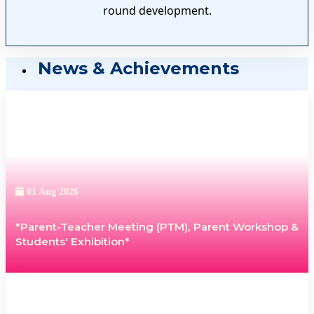
round development.
News & Achievements
01 Aug 2026
*Parent-Teacher Meeting (PTM), Parent Workshop &
Students' Exhibition*