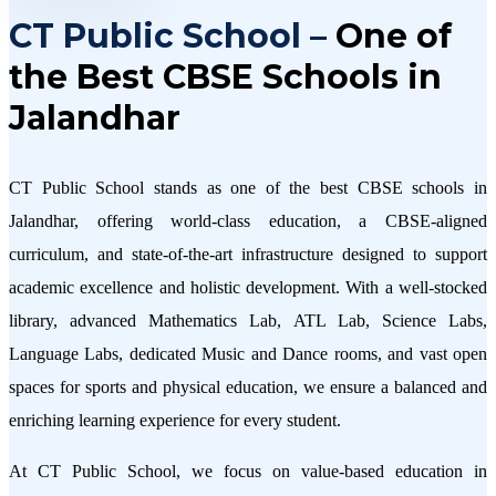
CT Public School –
One of
the Best CBSE Schools in
Jalandhar
CT Public School stands as one of the best CBSE schools in
Jalandhar, offering world-class education, a CBSE-aligned
curriculum, and state-of-the-art infrastructure designed to support
academic excellence and holistic development. With a well-stocked
library, advanced Mathematics Lab, ATL Lab, Science Labs,
Language Labs, dedicated Music and Dance rooms, and vast open
spaces for sports and physical education, we ensure a balanced and
enriching learning experience for every student.
At CT Public School, we focus on value-based education in