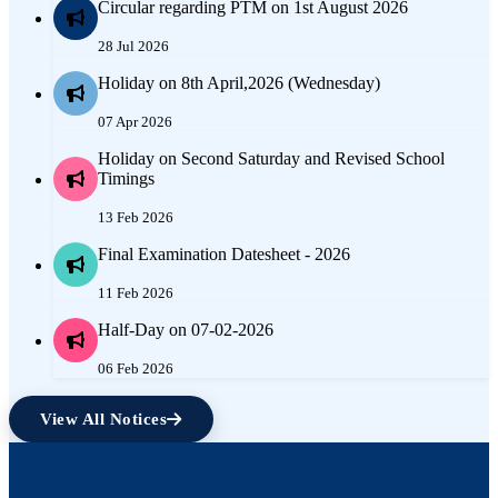
Circular regarding PTM on 1st August 2026
28 Jul 2026
Holiday on 8th April,2026 (Wednesday)
07 Apr 2026
Holiday on Second Saturday and Revised School
Timings
13 Feb 2026
Final Examination Datesheet - 2026
11 Feb 2026
Half-Day on 07-02-2026
06 Feb 2026
View All Notices