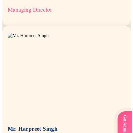
Managing Director
Mr. Harpreet Singh