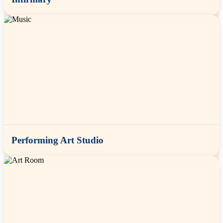
Performing Art Studio