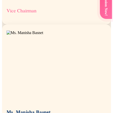
Get Admission Now!
Vice Chairman
Ms. Manisha Basnet