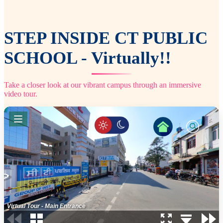
STEP INSIDE CT PUBLIC
SCHOOL - Virtually!!
Take a closer look at our vibrant campus through an immersive
video tour.