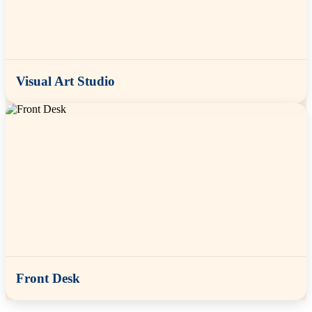
Visual Art Studio
Front Desk