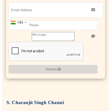
+91
Submit
S. Charanjit Singh Channi