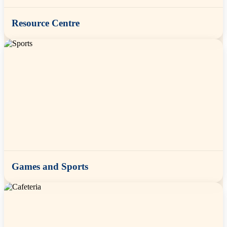
Resource Centre
Games and Sports