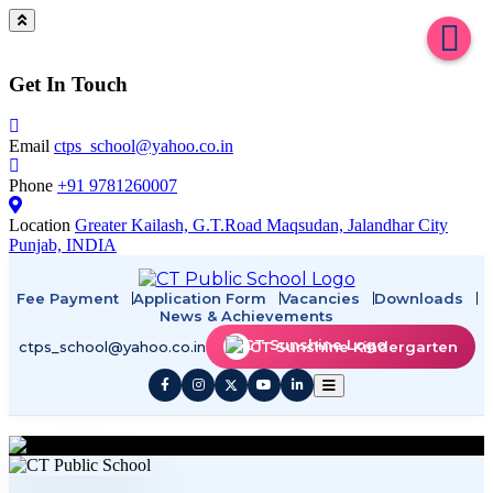
Get In Touch
Email
ctps_school@yahoo.co.in
Phone
+91 9781260007
Location
Greater Kailash, G.T.Road Maqsudan, Jalandhar City
Punjab, INDIA
Fee Payment
Application Form
Vacancies
Downloads
News & Achievements
ctps_school@yahoo.co.in
CT Sunshine Kindergarten