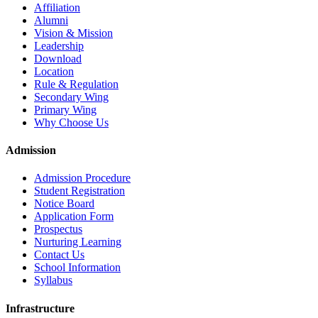
Affiliation
Alumni
Vision & Mission
Leadership
Download
Location
Rule & Regulation
Secondary Wing
Primary Wing
Why Choose Us
Admission
Admission Procedure
Student Registration
Notice Board
Application Form
Prospectus
Nurturing Learning
Contact Us
School Information
Syllabus
Infrastructure