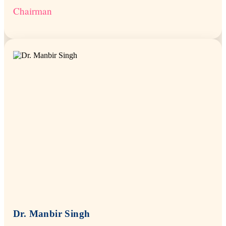
Chairman
Dr. Manbir Singh