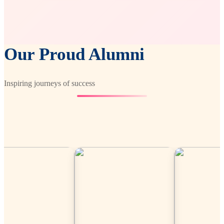
Our Proud Alumni
Inspiring journeys of success