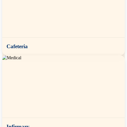
Cafeteria
Infirmary