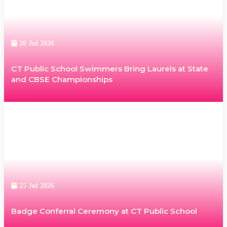
26 Jul 2026
CT Public School Swimmers Bring Laurels at State
and CBSE Championships
25 Jul 2026
Badge Conferral Ceremony at CT Public School