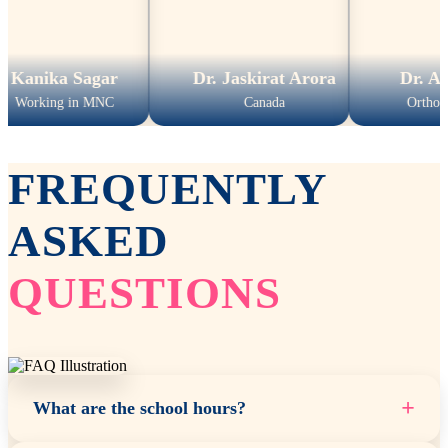
ka Sagar
Dr. Jaskirat Arora
Dr. Amit K
ing in MNC
Canada
Orthopedic Su
FREQUENTLY
ASKED
QUESTIONS
+
What are the school hours?