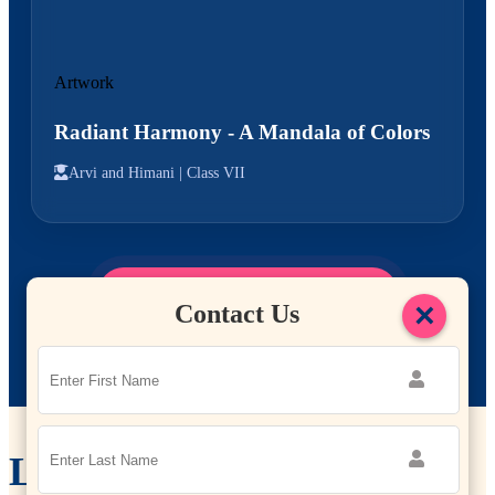
Artwork
Radiant Harmony - A Mandala of Colors
Arvi and Himani |
Class VII
Explore More Student Work
→
×
Contact Us
Leadership