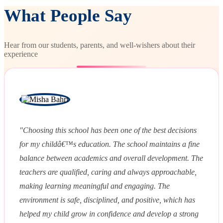
What People Say
Hear from our students, parents, and well-wishers about their
experience
"Choosing this school has been one of the best decisions
for my childâ€™s education. The school maintains a fine
balance between academics and overall development. The
teachers are qualified, caring and always approachable,
making learning meaningful and engaging. The
environment is safe, disciplined, and positive, which has
helped my child grow in confidence and develop a strong