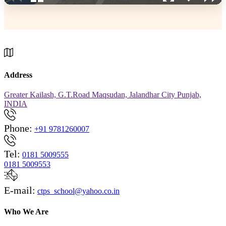
Address
Greater Kailash, G.T.Road Maqsudan, Jalandhar City Punjab,
INDIA
Phone:
+91 9781260007
Tel:
0181 5009555
0181 5009553
E-mail:
ctps_school@yahoo.co.in
Who We Are