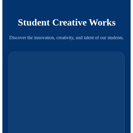
Student Creative Works
Discover the innovation, creativity, and talent of our students.