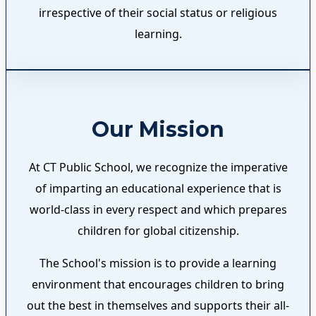
irrespective of their social status or religious
learning.
Our Mission
At CT Public School, we recognize the imperative
of imparting an educational experience that is
world-class in every respect and which prepares
children for global citizenship.
The School's mission is to provide a learning
environment that encourages children to bring
out the best in themselves and supports their all-