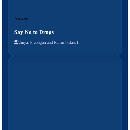
Artwork
Say No to Drugs
Vanya, Prabhgun and Rehan |
Class II