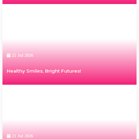
22 Jul 2026
Healthy Smiles, Bright Futures!
21 Jul 2026