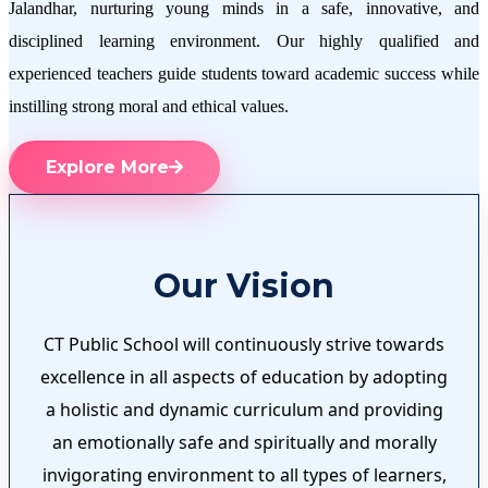
Jalandhar, nurturing young minds in a safe, innovative, and
disciplined learning environment. Our highly qualified and
experienced teachers guide students toward academic success while
instilling strong moral and ethical values.
Explore More
Our Vision
CT Public School will continuously strive towards
excellence in all aspects of education by adopting
a holistic and dynamic curriculum and providing
an emotionally safe and spiritually and morally
invigorating environment to all types of learners,