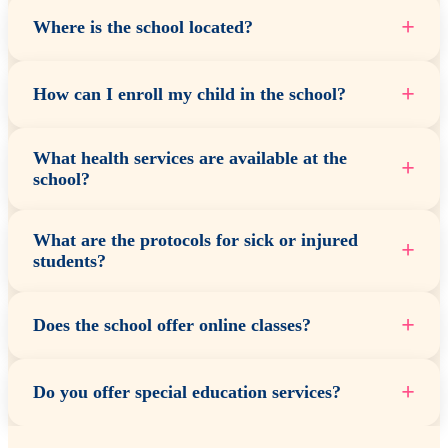
+
Where is the school located?
+
How can I enroll my child in the school?
What health services are available at the
+
school?
What are the protocols for sick or injured
+
students?
+
Does the school offer online classes?
+
Do you offer special education services?