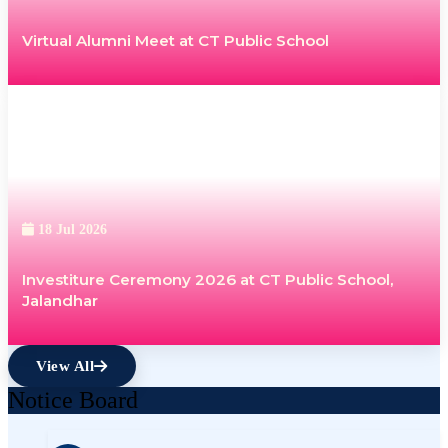
Virtual Alumni Meet at CT Public School
18 Jul 2026
Investiture Ceremony 2026 at CT Public School,
Jalandhar
View All
Notice Board