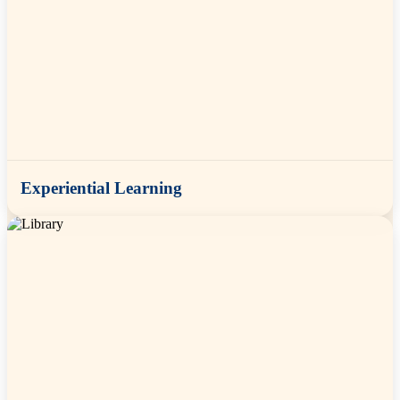
Experiential Learning