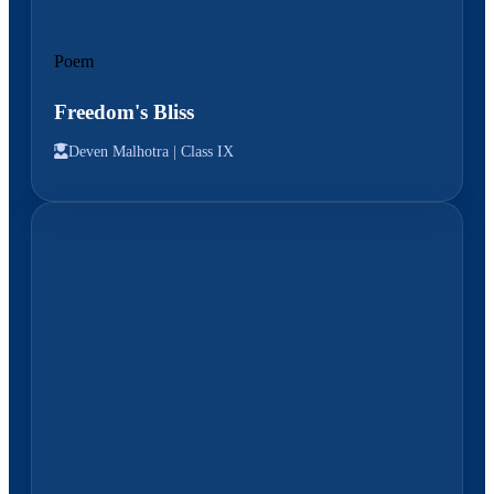
Poem
Freedom's Bliss
Deven Malhotra |
Class IX