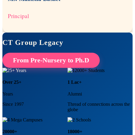
Principal
CT Group Legacy
From Pre-Nursery to Ph.D
Over 25+
1 Lac+
Years
Alumni
Since 1997
Thread of connections across the
globe
20000+
18000+