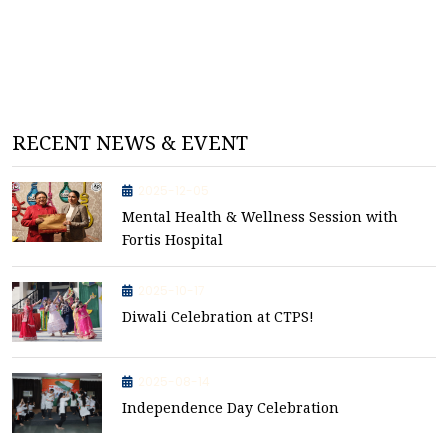
RECENT NEWS & EVENT
2025-12-05
Mental Health & Wellness Session with
Fortis Hospital
2025-10-17
Diwali Celebration at CTPS!
2025-08-14
Independence Day Celebration