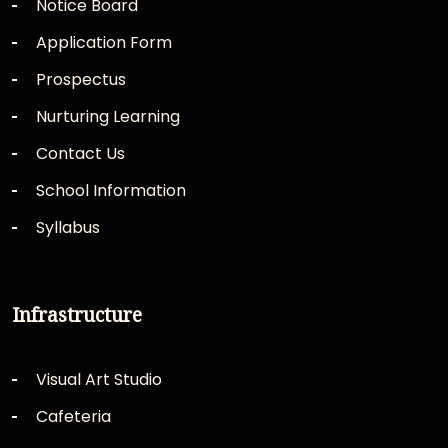
Notice Board
Application Form
Prospectus
Nurturing Learning
Contact Us
School Information
Syllabus
Infrastructure
Visual Art Studio
Cafeteria