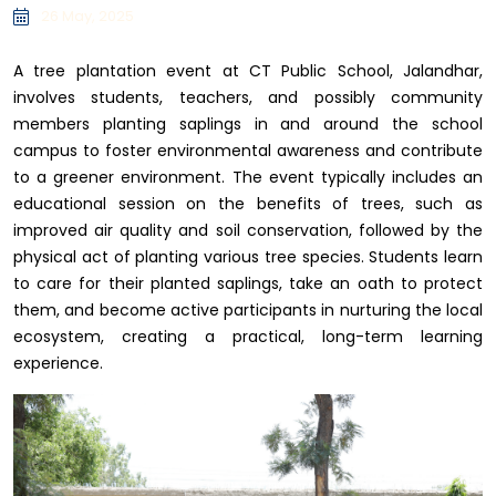
26 May, 2025
A tree plantation event at CT Public School, Jalandhar,
involves students, teachers, and possibly community
members planting saplings in and around the school
campus to foster environmental awareness and contribute
to a greener environment. The event typically includes an
educational session on the benefits of trees, such as
improved air quality and soil conservation, followed by the
physical act of planting various tree species. Students learn
to care for their planted saplings, take an oath to protect
them, and become active participants in nurturing the local
ecosystem, creating a practical, long-term learning
experience.