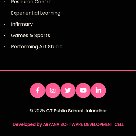
Resource Centre
Experiential Learning
Infirmary
Games & Sports
Performing Art Studio
© 2025
CT Public School Jalandhar
Developed by ARYANA SOFTWARE DEVELOPMENT CELL