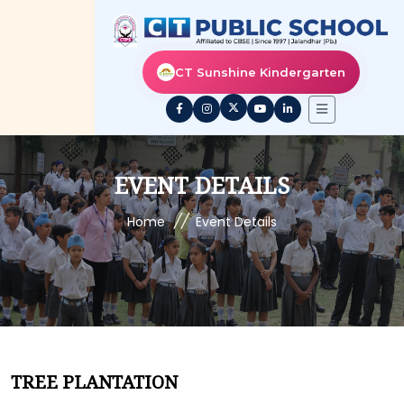
CT Sunshine Kindergarten
EVENT DETAILS
//
Home
Event Details
TREE PLANTATION