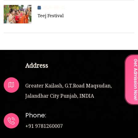
2025-08-02
Teej Festival
Get Admission Now
Address
Greater Kailash, G.T.Road Maqsudan,
Jalandhar City Punjab, INDIA
Phone:
+91 9781260007