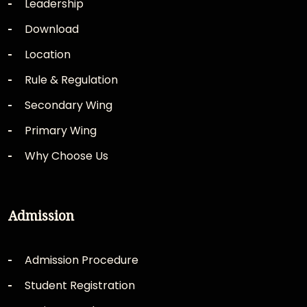
Leadership
Download
Location
Rule & Regulation
Secondary Wing
Primary Wing
Why Choose Us
Admission
Admission Procedure
Student Registration