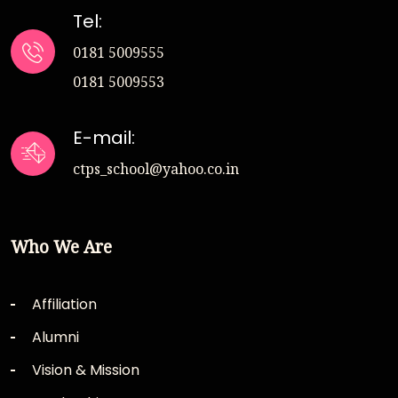
Tel:
0181 5009555
0181 5009553
E-mail:
ctps_school@yahoo.co.in
Who We Are
Affiliation
Alumni
Vision & Mission