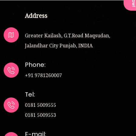
Address
Greater Kailash, G.T.Road Maqsudan,
Jalandhar City Punjab, INDIA
Phone:
+91 9781260007
Tel:
0181 5009555
0181 5009553
E-mail: