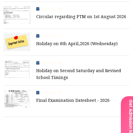
2026-07-28
Circular regarding PTM on 1st August 2026
2026-04-07
Holiday on 8th April,2026 (Wednesday)
2026-02-13
Holiday on Second Saturday and Revised
School Timings
2026-02-11
Final Examination Datesheet - 2026
Get Admission Now