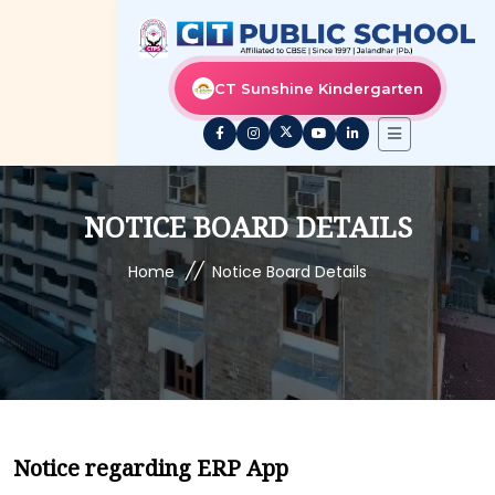
CT Sunshine Kindergarten
NOTICE BOARD DETAILS
//
Home
Notice Board Details
Notice regarding ERP App