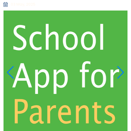
03 May, 2025