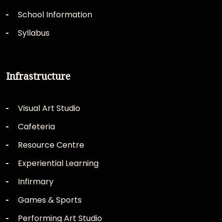
School Information
Syllabus
Infrastructure
Visual Art Studio
Cafeteria
Resource Centre
Experiential Learning
Infirmary
Games & Sports
Performing Art Studio