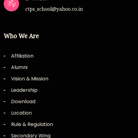
ctps_school@yahoo.co.in
Who We Are
Affiliation
Alumni
Vision & Mission
Leadership
Download
Location
Rule & Regulation
Secondary Wing