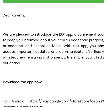
Dear Parents,
We are pleased to introduce the ERP app, a convenient tool
to keep you informed about your child’s academic progress,
attendance, and school activities. With this app, you can
access important updates and communicate effortlessly
with teachers, ensuring a stronger partnership in your child’s
education.
Download the app now:
For Android: https://play.google.com/store/apps/details?