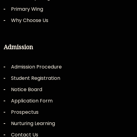
Primary Wing
Why Choose Us
Admission
Admission Procedure
Student Registration
Notice Board
Application Form
Prospectus
Nurturing Learning
Contact Us