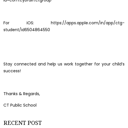
id=com.cybrain.ctgroup
For iOS: https://apps.apple.com/in/app/ctg-
student/id6504864550
Stay connected and help us work together for your child’s
success!
Thanks & Regards,
CT Public School
RECENT POST