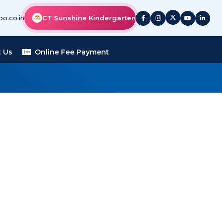
o.co.in
CT Sunshine Kindergarten
 Us
Online Fee Payment
 FIRE