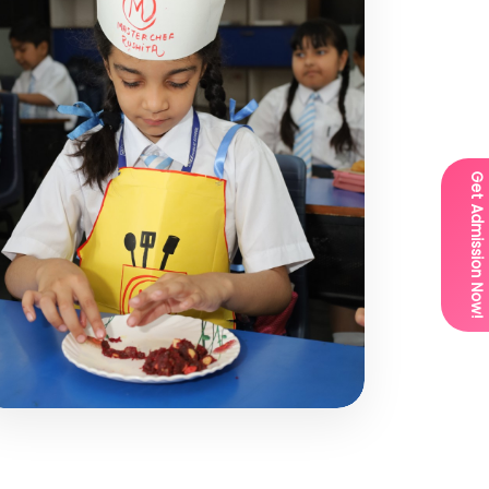
Get Admission Now!