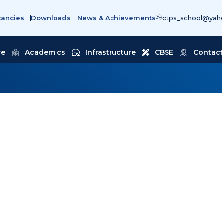
cancies
Downloads
News & Achievements
ctps_school@yaho
re
Academics
Infrastructure
CBSE
Contact
ING WITHOUT