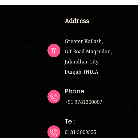
Address
Greater Kailash,
G.T.Road Maqsudan,
Jalandhar City
Punjab, INDIA
Phone:
+91 9781260007
Tel:
0181 5009555