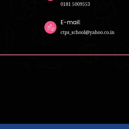
0181 5009553
E-mail:
ctps_school@yahoo.co.in