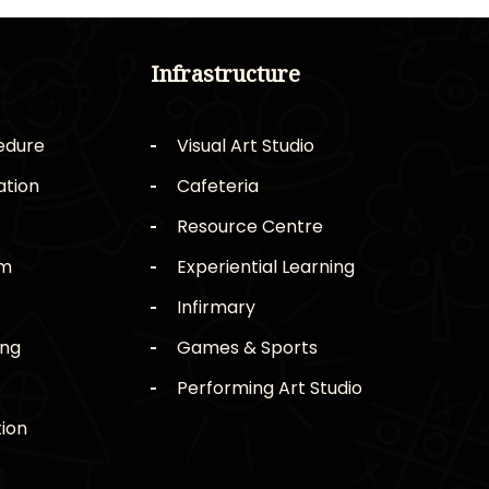
Infrastructure
edure
Visual Art Studio
ation
Cafeteria
Resource Centre
rm
Experiential Learning
Infirmary
ing
Games & Sports
Performing Art Studio
ion