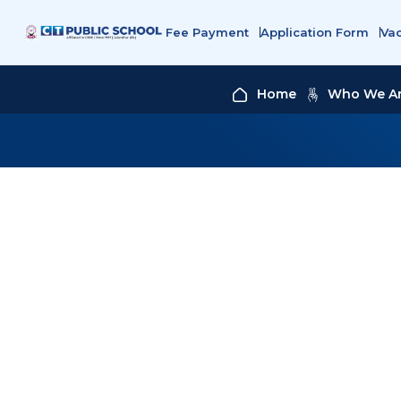
Fee Payment
Application Form
Va
Home
Who We A
COOK