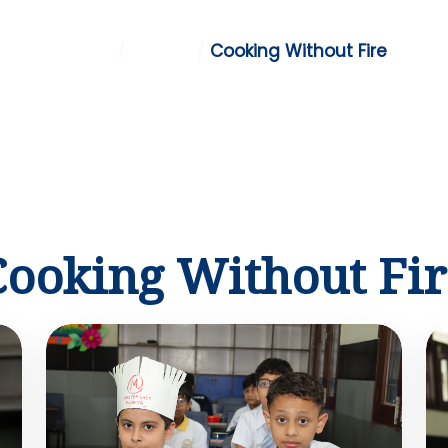
Home
/
Gallery
/
Cooking Without Fire
Cooking Without Fir