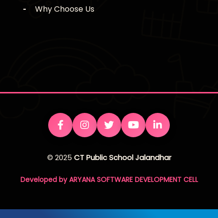
Why Choose Us
© 2025
CT Public School Jalandhar
Developed by ARYANA SOFTWARE DEVELOPMENT CELL