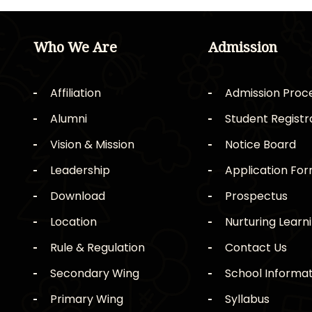
Who We Are
Admission
Affiliation
Admission Proc
Alumni
Student Registr
Vision & Mission
Notice Board
Leadership
Application Fo
Download
Prospectus
Location
Nurturing Learn
Rule & Regulation
Contact Us
Secondary Wing
School Informat
Primary Wing
Syllabus