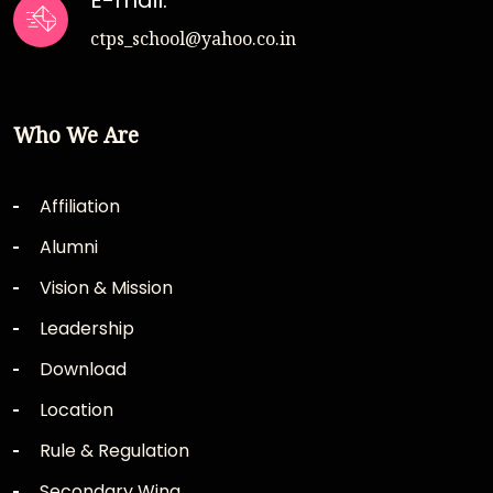
E-mail:
ctps_school@yahoo.co.in
Who We Are
Affiliation
Alumni
Vision & Mission
Leadership
Download
Location
Rule & Regulation
Secondary Wing