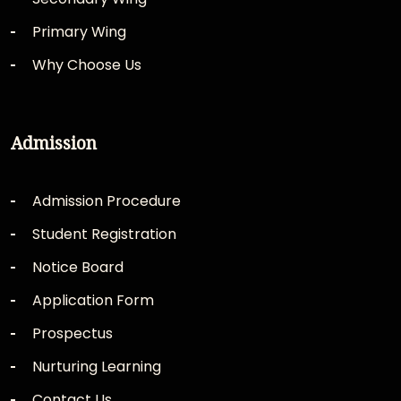
Primary Wing
Why Choose Us
Admission
Admission Procedure
Student Registration
Notice Board
Application Form
Prospectus
Nurturing Learning
Contact Us