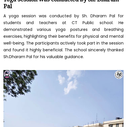
Pal
A yoga session was conducted by Sh. Dharam Pal for
students and teachers at CT Public school. He
demonstrated various yoga postures and breathing
exercises, highlighting their benefits for physical and mental
well-being. The participants actively took part in the session
and found it highly beneficial. The school sincerely thanked
Sh.Dharam Pal for his valuable guidance.