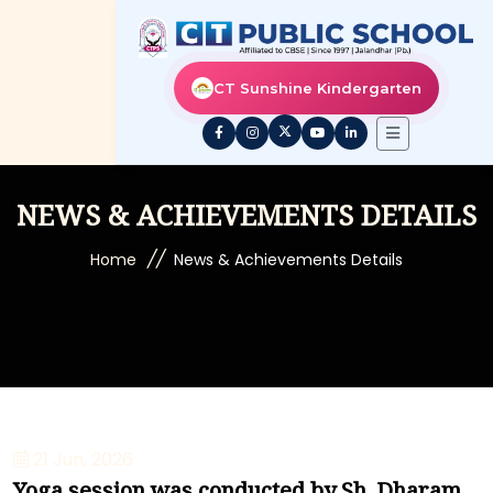
CT Sunshine Kindergarten
NEWS & ACHIEVEMENTS DETAILS
//
Home
News & Achievements Details
21 Jun, 2026
Yoga session was conducted by Sh. Dharam