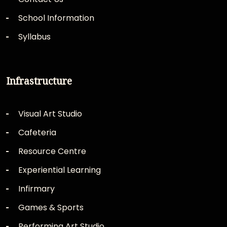
School Information
Syllabus
Infrastructure
Visual Art Studio
Cafeteria
Resource Centre
Experiential Learning
Infirmary
Games & Sports
Performing Art Studio