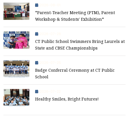
2026-08-01
*Parent-Teacher Meeting (PTM), Parent
Workshop & Students' Exhibition*
2026-07-26
CT Public School Swimmers Bring Laurels at
State and CBSE Championships
2026-07-25
Badge Conferral Ceremony at CT Public
School
2026-07-22
Healthy Smiles, Bright Futures!