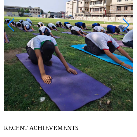
RECENT ACHIEVEMENTS