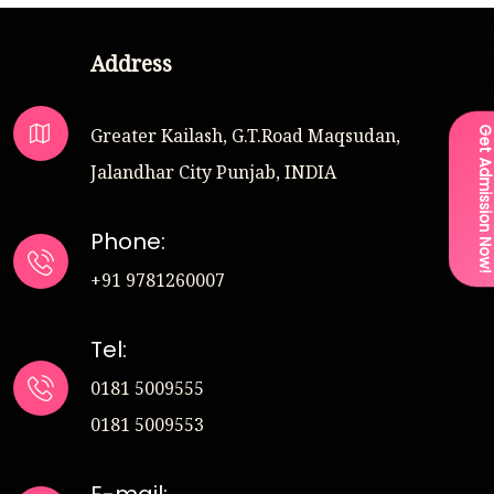
Address
Greater Kailash, G.T.Road Maqsudan,
Get Admission Now
Jalandhar City Punjab, INDIA
Phone:
+91 9781260007
Tel:
0181 5009555
0181 5009553